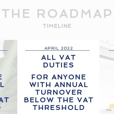
THE ROADMAP
TIMELINE
APRIL 2022
ALL VAT
DUTIES
E
FOR ANYONE
L
WITH ANNUAL
TURNOVER
AT
BELOW THE VAT
D
THRESHOLD