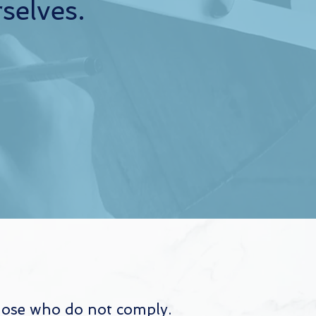
selves.
those who do not comply.