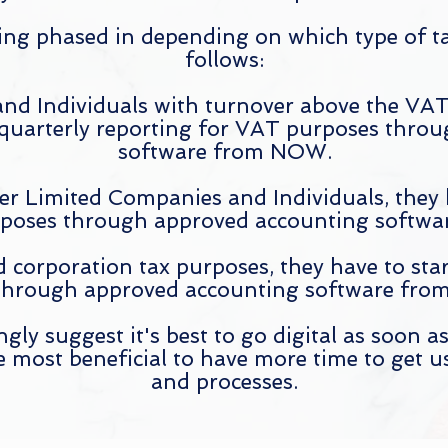
ing phased in depending on which type of ta
follows:
nd Individuals with turnover above the VAT 
 quarterly reporting for VAT purposes thro
software from NOW.
her Limited Companies and Individuals, they
poses through approved accounting softwar
 corporation tax purposes, they
have
to star
hrough approved accounting software from 
ly suggest it's best to go digital as soon as
be most beneficial to have more time to get u
and processes.