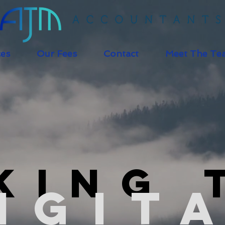
ces
Our Fees
Contact
Meet The Te
king 
igit