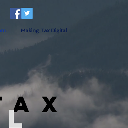
am
Making Tax Digital
Tax
al