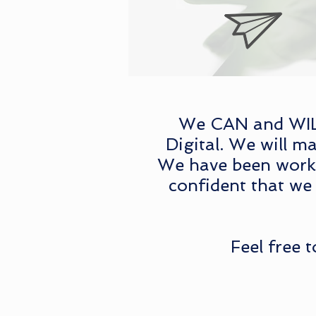
We CAN and WILL 
Digital. We will ma
We have been workin
confident that we 
Feel free 