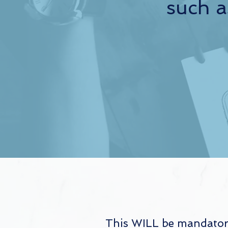
such a
This WILL be mandatory 