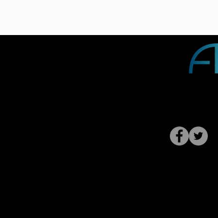
Contact 
Privacy Polic