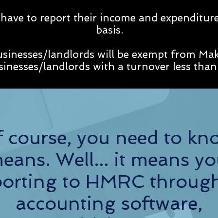
 have to report their income and expenditure
basis.
usinesses/landlords will be exempt from Mak
usinesses/landlords with a turnover less th
 course, you need to kn
means. Well... it means yo
reporting to HMRC throug
accounting software,