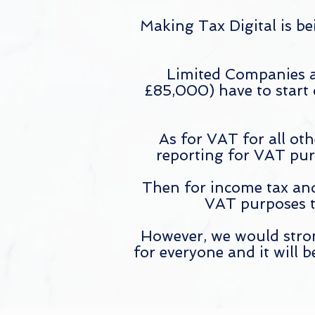
Making Tax Digital is be
Limited Companies a
£85,000) have to start
As for VAT for all ot
reporting for VAT pur
Then for income tax and
VAT purposes t
However, we would strong
for everyone and it will 