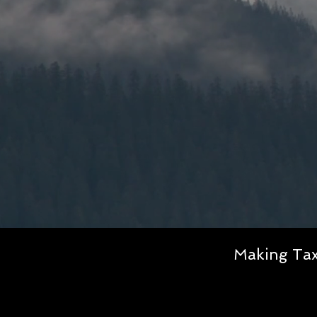
Making Tax 