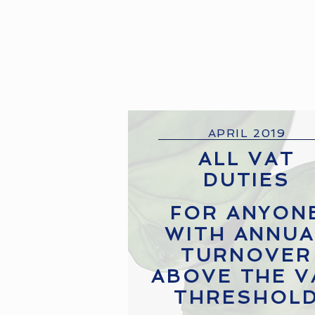
APRIL 2019
ALL VAT
DUTIES
FOR ANYON
WITH ANNUA
TURNOVER
ABOVE THE V
THRESHOL