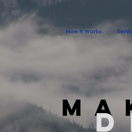
How It Works
Servi
Ma
D