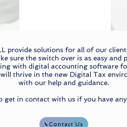
provide solutions for all of our clien
ke sure the switch over is as easy and p
g with digital accounting software fo
will thrive in the new Digital Tax envir
with our help and guidance.
to get in contact with us if you have any
Contact Us