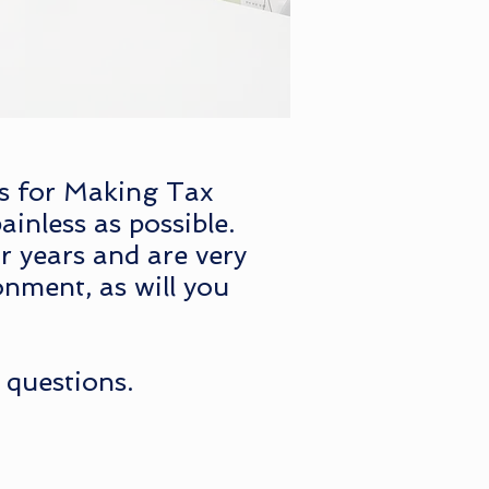
ts for Making Tax
ainless as possible.
r years and are very
onment, as will you
 questions.