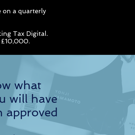
 on a quarterly
ing Tax Digital.
an £10,000.
ow what
u will have
h approved