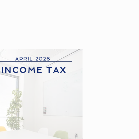
APRIL 2026
INCOME TAX