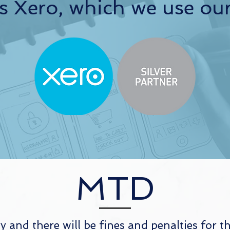
s Xero, which we use our
MTD
and there will be fines and penalties for 