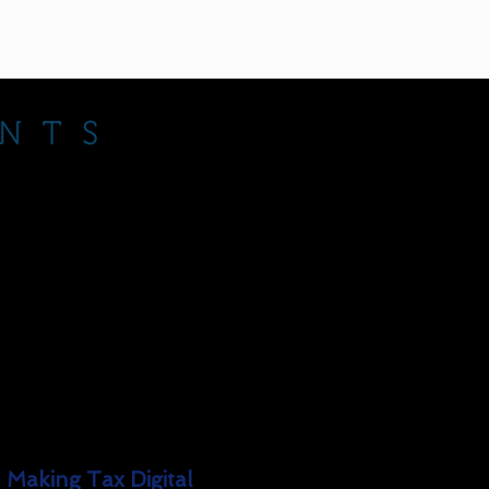
Explore
How It Works
Services
Our Fees
Contact
Meet The Team
Making Tax Digital