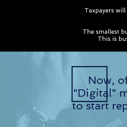
Taxpayers will
The smallest b
This is b
Now, of
"Digital" 
to start 