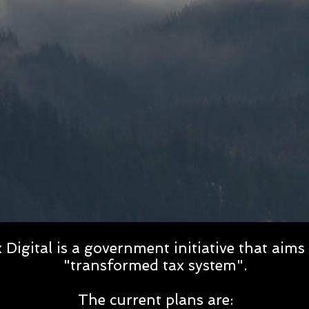
Digital is a government initiative that aims 
"transformed tax system".
The current plans are: