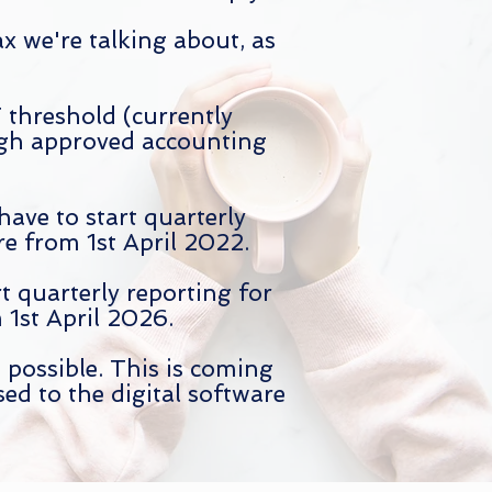
x we're talking about, as
threshold (currently
ugh approved accounting
 have
to start quarterly
e from 1st April 2022.
t quarterly reporting for
1st April 2026.
 possible. This is coming
sed to the digital software