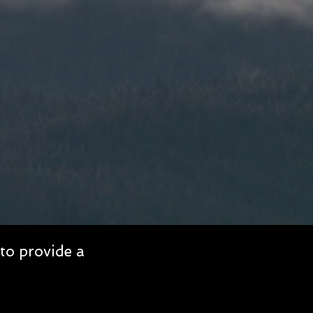
to provide a