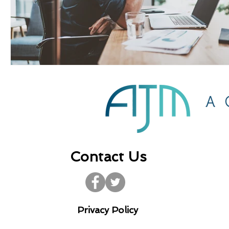
Contact Us
Privacy Policy