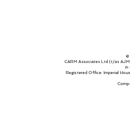
©
CARM Associates Ltd (t/as AJM 
in
Registered Office: Imperial Ho
Compa