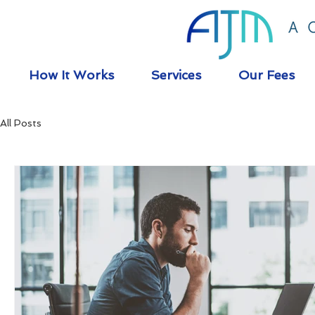
How It Works
Services
Our Fees
All Posts