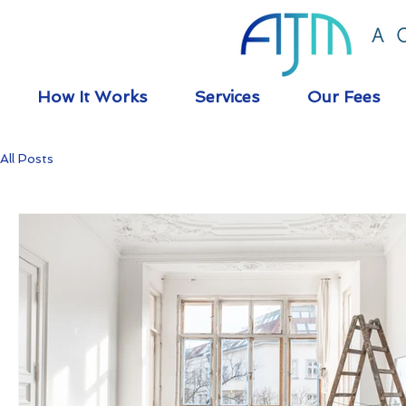
How It Works
Services
Our Fees
All Posts