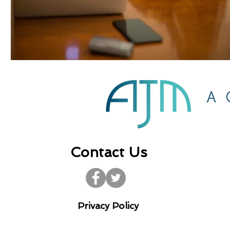
Contact Us
Privacy Policy