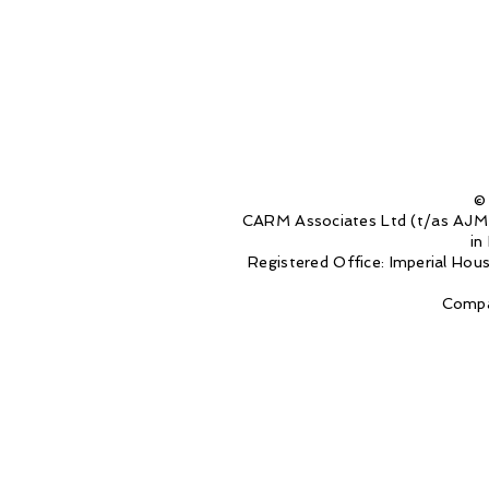
©
CARM Associates Ltd (t/as AJM 
in
Registered Office: Imperial Ho
Compa