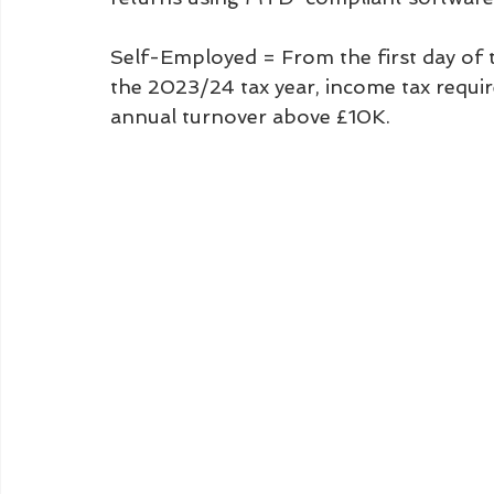
Self-Employed = From the first day of t
the 2023/24 tax year, income tax requir
annual turnover above £10K.