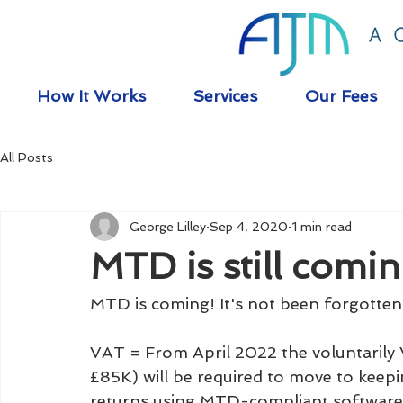
How It Works
Services
Our Fees
All Posts
George Lilley
Sep 4, 2020
1 min read
MTD is still comin
MTD is coming! It's not been forgotten
VAT = From April 2022 the voluntarily
£85K) will be required to move to keep
returns using MTD-compliant software