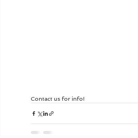
Contact us for info!