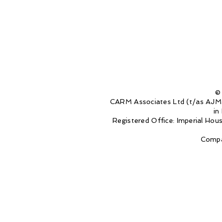
©
CARM Associates Ltd (t/as AJM 
in
Registered Office: Imperial Ho
Compa