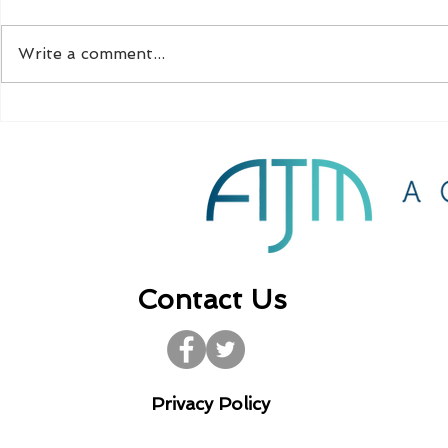
Write a comment...
CIS compliance for
Further gra
property developers
self-empl
Contact Us
Privacy Policy