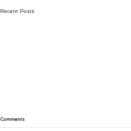
Recent Posts
Comments